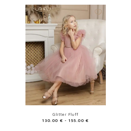
Glitter Fluff
130.00
€
-
155.00
€