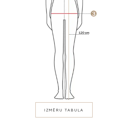
IZMĒRU TABULA