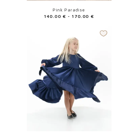
Pink Paradise
140.00
€
-
170.00
€