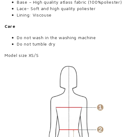
Base – High quality atlass fabric (100%poliester)
Lace- Soft and high quality poliester
Lining: Viscouse
Care
Do not wash in the washing machine
Do not tumble dry
Model size XS/S