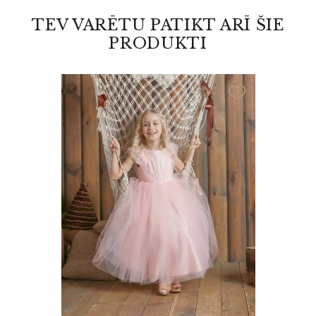
TEV VARĒTU PATIKT ARĪ ŠIE
PRODUKTI