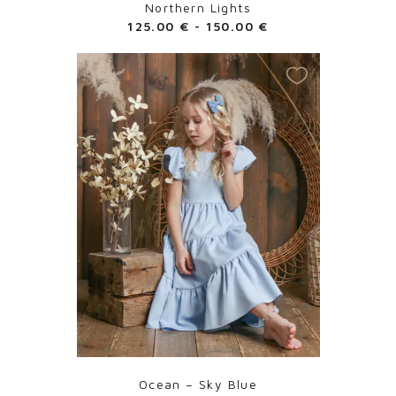
Northern Lights
125.00
€
-
150.00
€
Ocean – Sky Blue