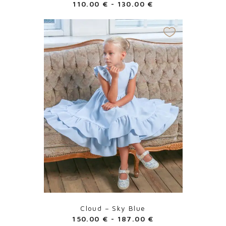
110.00
€
-
130.00
€
Cloud – Sky Blue
150.00
€
-
187.00
€