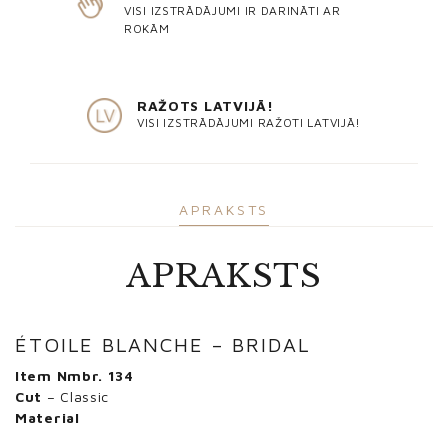
VISI IZSTRĀDĀJUMI IR DARINĀTI AR
ROKĀM
RAŽOTS LATVIJĀ!
VISI IZSTRĀDĀJUMI RAŽOTI LATVIJĀ!
APRAKSTS
APRAKSTS
ÉTOILE BLANCHE – BRIDAL
Item Nmbr. 134
Cut
– Classic
Material