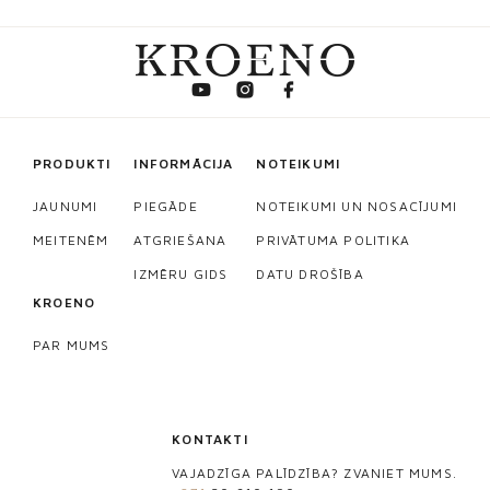
PRODUKTI
INFORMĀCIJA
NOTEIKUMI
JAUNUMI
PIEGĀDE
NOTEIKUMI UN NOSACĪJUMI
MEITENĒM
ATGRIEŠANA
PRIVĀTUMA POLITIKA
IZMĒRU GIDS
DATU DROŠĪBA
KROENO
PAR MUMS
KONTAKTI
VAJADZĪGA PALĪDZĪBA? ZVANIET MUMS.