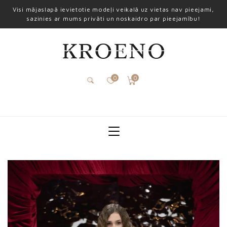
Visi mājaslapā ievietotie modeļi veikalā uz vietas nav pieejami,
sazinies ar mums privāti un noskaidro par pieejamību!
0
0