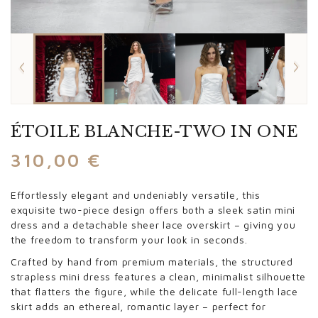
ÉTOILE BLANCHE-TWO IN ONE
310,00
€
Effortlessly elegant and undeniably versatile, this
exquisite two-piece design offers both a sleek satin mini
dress and a detachable sheer lace overskirt – giving you
the freedom to transform your look in seconds.
Crafted by hand from premium materials, the structured
strapless mini dress features a clean, minimalist silhouette
that flatters the figure, while the delicate full-length lace
skirt adds an ethereal, romantic layer – perfect for