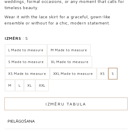
weddings, formal occasions, or any moment that calls for
timeless beauty.
Wear it with the lace skirt for a graceful, gown-like
ensemble or without for a chic, modern statement.
IZMĒRS
S
L Made to measure
M Made to measure
S Made to measure
XL Made to measure
XS Made to measure
XXL Made to measure
XS
S
M
L
XL
XXL
IZMĒRU TABULA
PIELĀGOŠANA