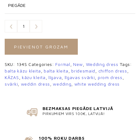
PIEGĀDE
PIEVIENOT GROZAM
SKU:
134S
Categories:
Formal
,
New
,
Wedding dress
Tags:
balta kāzu kleita
,
balta kleita
,
bridesmaid
,
chiffon dress
,
KĀZAS
,
kāzu kleita
,
līgava
,
līgavas svārki
,
prom dress
,
svārki
,
weddin dress
,
wedding
,
white wedding dress
BEZMAKSAS PIEGĀDE LATVIJĀ
PIRKUMIEM VIRS 100€, LATVIJĀ!
100% ROKU DARBS