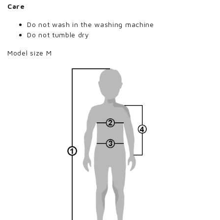
Care
Do not wash in the washing machine
Do not tumble dry
Model size M