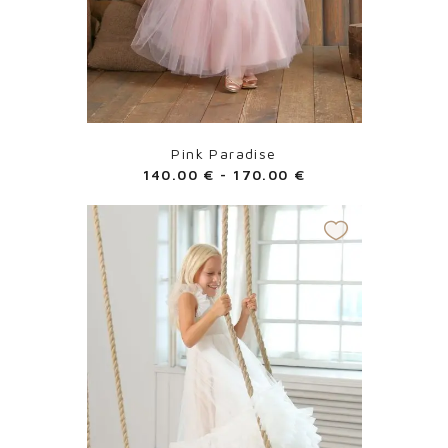
Pink Paradise
140.00
€
-
170.00
€