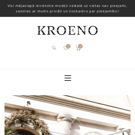
Visi mājaslapā ievietotie modeļi veikalā uz vietas nav pieejami,
sazinies ar mums privāti un noskaidro par pieejamību!
0
0