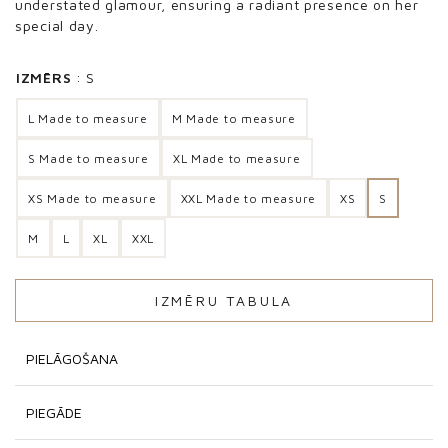
understated glamour, ensuring a radiant presence on her
special day.
IZMĒRS
S
L Made to measure
M Made to measure
S Made to measure
XL Made to measure
XS Made to measure
XXL Made to measure
XS
S
M
L
XL
XXL
IZMĒRU TABULA
PIELĀGOŠANA
PIEGĀDE