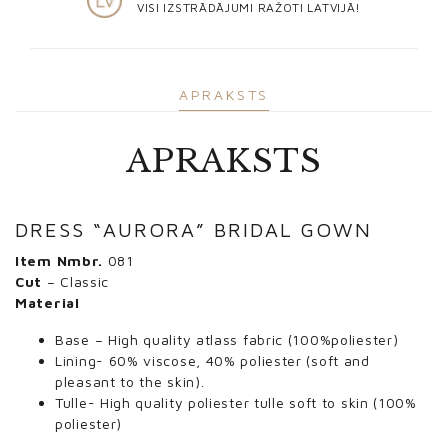
VISI IZSTRĀDĀJUMI RAŽOTI LATVIJĀ!
APRAKSTS
APRAKSTS
DRESS “AURORA” BRIDAL GOWN
Item Nmbr.
081
Cut
– Classic
Material
Base – High quality atlass fabric (100%poliester)
Lining- 60% viscose, 40% poliester (soft and
pleasant to the skin).
Tulle- High quality poliester tulle soft to skin (100%
poliester)