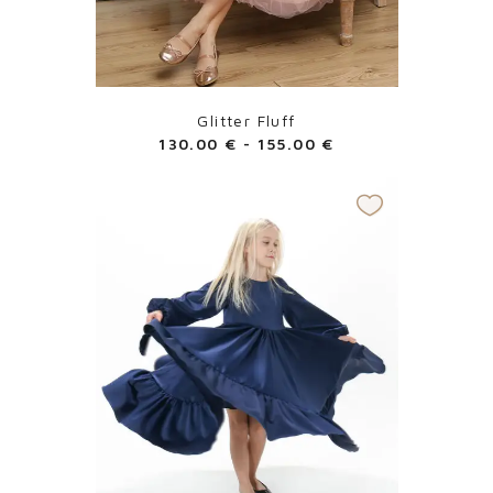
Glitter Fluff
130.00
€
-
155.00
€