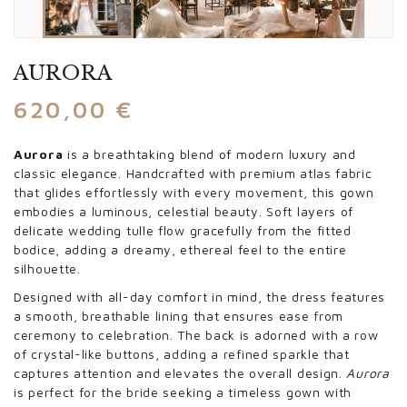
AURORA
620,00
€
Aurora
is a breathtaking blend of modern luxury and
classic elegance. Handcrafted with premium atlas fabric
that glides effortlessly with every movement, this gown
embodies a luminous, celestial beauty. Soft layers of
delicate wedding tulle flow gracefully from the fitted
bodice, adding a dreamy, ethereal feel to the entire
silhouette.
Designed with all-day comfort in mind, the dress features
a smooth, breathable lining that ensures ease from
ceremony to celebration. The back is adorned with a row
of crystal-like buttons, adding a refined sparkle that
captures attention and elevates the overall design.
Aurora
is perfect for the bride seeking a timeless gown with