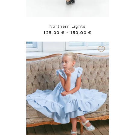
Northern Lights
125.00
€
-
150.00
€