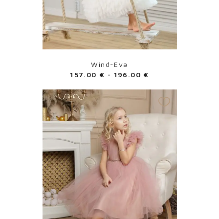
Wind-Eva
157.00
€
-
196.00
€