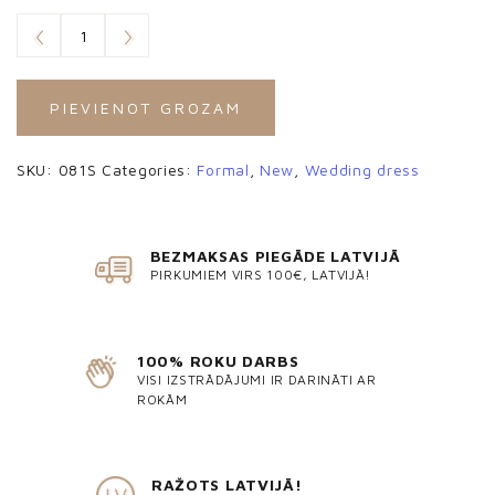
PIEVIENOT GROZAM
SKU:
081S
Categories:
Formal
,
New
,
Wedding dress
BEZMAKSAS PIEGĀDE LATVIJĀ
PIRKUMIEM VIRS 100€, LATVIJĀ!
100% ROKU DARBS
VISI IZSTRĀDĀJUMI IR DARINĀTI AR
ROKĀM
RAŽOTS LATVIJĀ!