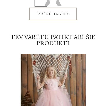
IZMĒRU TABULA
TEV VARĒTU PATIKT ARĪ ŠIE
PRODUKTI