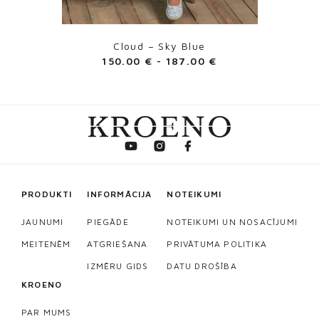
Cloud – Sky Blue
150.00
€
-
187.00
€
PRODUKTI
INFORMĀCIJA
NOTEIKUMI
JAUNUMI
PIEGĀDE
NOTEIKUMI UN NOSACĪJUMI
MEITENĒM
ATGRIEŠANA
PRIVĀTUMA POLITIKA
IZMĒRU GIDS
DATU DROŠĪBA
KROENO
PAR MUMS