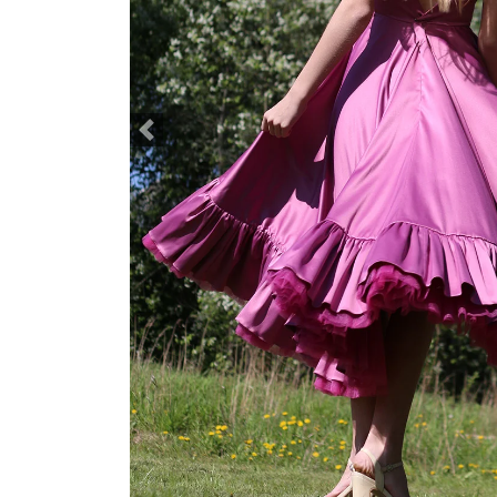
Previous