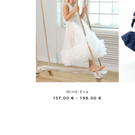
Wind-Eva
157.00
€
-
196.00
€