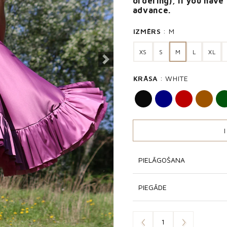
ordering), if you have
advance.
IZMĒRS
M
XS
S
M
L
XL
Next
KRĀSA
WHITE
PIELĀGOŠANA
PIEGĀDE