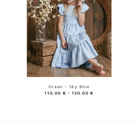
Ocean – Sky Blue
110.00
€
-
130.00
€