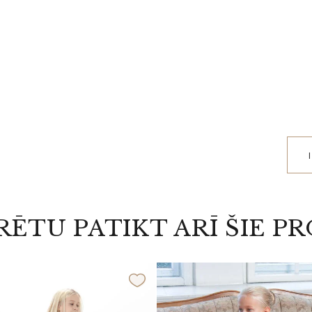
RĒTU PATIKT ARĪ ŠIE P