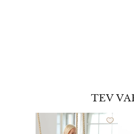
TEV VA