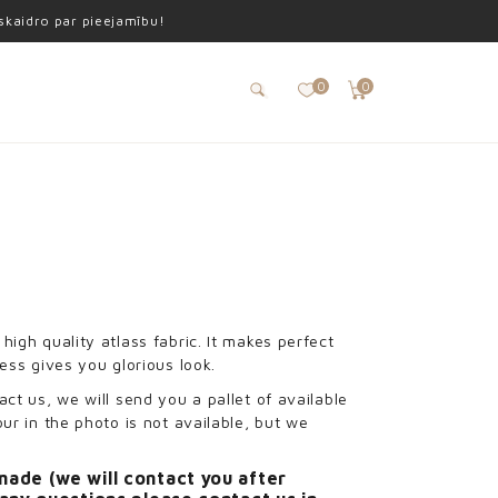
oskaidro par pieejamību!
0
0
high quality atlass fabric. It makes perfect
ress gives you glorious look.
act us, we will send you a pallet of available
our in the photo is not available, but we
made (we will contact you after