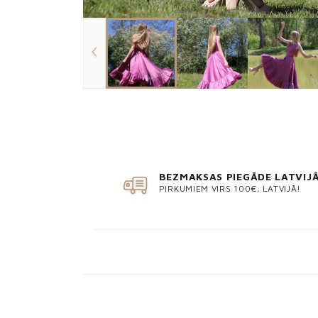
BEZMAKSAS PIEGĀDE LATVIJ
PIRKUMIEM VIRS 100€, LATVIJĀ!