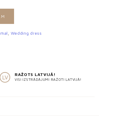
AM
rmal
,
Wedding dress
RAŽOTS LATVIJĀ!
VISI IZSTRĀDĀJUMI RAŽOTI LATVIJĀ!