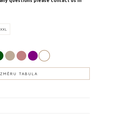
 any questions please contact us in
XXL
IZMĒRU TABULA