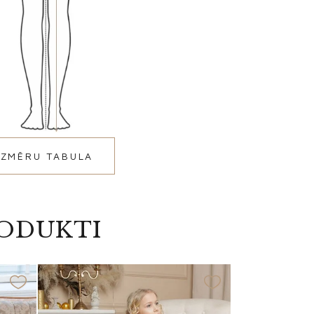
IZMĒRU TABULA
RODUKTI