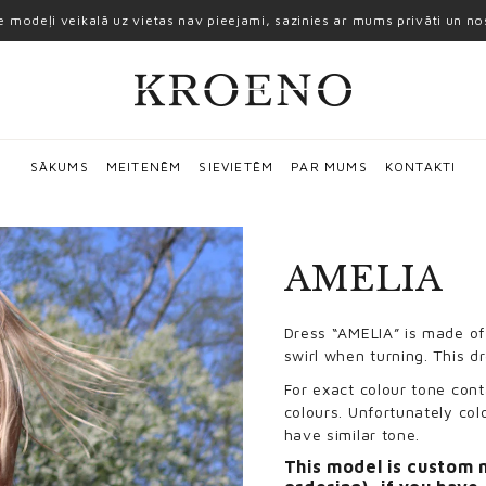
ie modeļi veikalā uz vietas nav pieejami, sazinies ar mums privāti un n
SĀKUMS
MEITENĒM
SIEVIETĒM
PAR MUMS
KONTAKTI
AMELIA
Dress “AMELIA” is made of 
swirl when turning. This d
For exact colour tone cont
colours. Unfortunately col
have similar tone.
This model is custom 