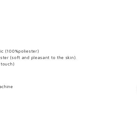
ric (100%poliester)
ster (soft and pleasant to the skin).
k touch)
achine