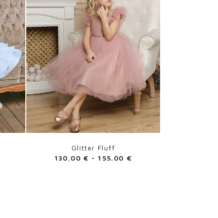
Glitter Fluff
130.00
€
-
155.00
€