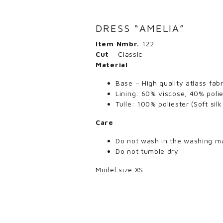
DRESS “AMELIA”
Item Nmbr.
122
Cut
– Classic
Material
Base – High quality atlass fab
Lining: 60% viscose, 40% polie
Tulle: 100% poliester (Soft sil
Care
Do not wash in the washing m
Do not tumble dry
Model size XS