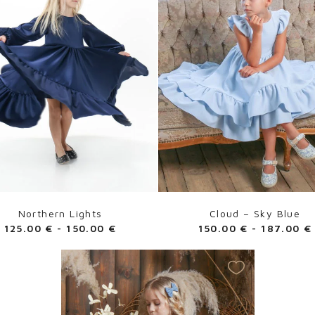
Northern Lights
Cloud – Sky Blue
125.00
€
-
150.00
€
150.00
€
-
187.00
€