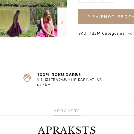
PIEVIENOT GROZ
SKU:
122M
Categories:
Fo
Ā
100% ROKU DARBS
VISI IZSTRĀDĀJUMI IR DARINĀTI AR
ROKĀM
APRAKSTS
APRAKSTS