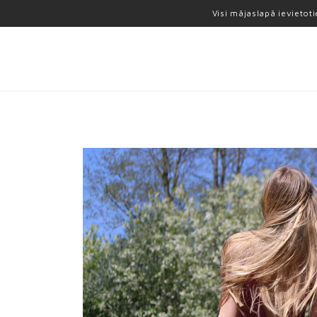
Visi mājaslapā ievietot